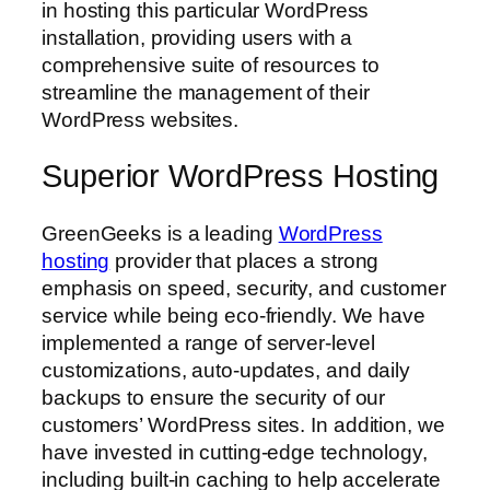
in hosting this particular WordPress
installation, providing users with a
comprehensive suite of resources to
streamline the management of their
WordPress websites.
Superior WordPress Hosting
GreenGeeks is a leading
WordPress
hosting
provider that places a strong
emphasis on speed, security, and customer
service while being eco-friendly. We have
implemented a range of server-level
customizations, auto-updates, and daily
backups to ensure the security of our
customers’ WordPress sites. In addition, we
have invested in cutting-edge technology,
including built-in caching to help accelerate