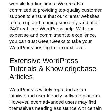
website loading times. We are also
committed to providing top-quality customer
support to ensure that our clients’ websites
remain up and running smoothly, and offer
24/7 real-time WordPress help. With our
expertise and commitment to excellence,
you can trust GreenGeeks to take your
WordPress hosting to the next level.
Extensive WordPress
Tutorials & Knowledgebase
Articles
WordPress is widely regarded as an
intuitive and user-friendly software platform.
However, even advanced users may find
themselves needing assistance with certain