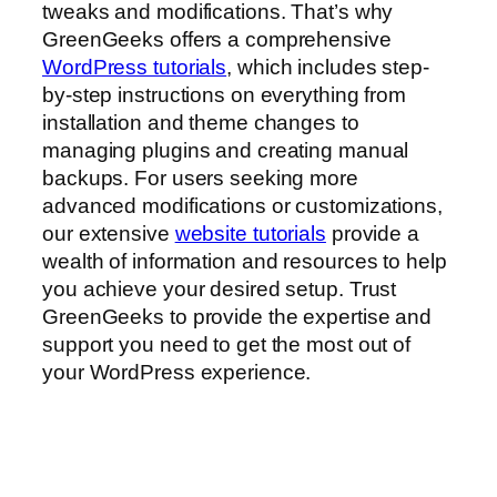
tweaks and modifications. That’s why
GreenGeeks offers a comprehensive
WordPress tutorials
, which includes step-
by-step instructions on everything from
installation and theme changes to
managing plugins and creating manual
backups. For users seeking more
advanced modifications or customizations,
our extensive
website tutorials
provide a
wealth of information and resources to help
you achieve your desired setup. Trust
GreenGeeks to provide the expertise and
support you need to get the most out of
your WordPress experience.