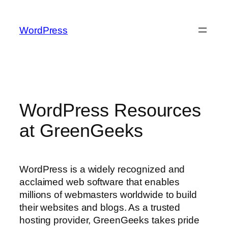
Skip
to
WordPress
content
WordPress Resources
at GreenGeeks
WordPress is a widely recognized and
acclaimed web software that enables
millions of webmasters worldwide to build
their websites and blogs. As a trusted
hosting provider, GreenGeeks takes pride